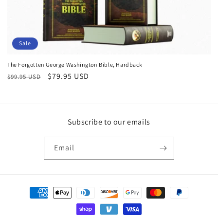
o
n
:
Sale
The Forgotten George Washington Bible, Hardback
Regular
Sale
$79.95 USD
$99.95 USD
price
price
Subscribe to our emails
Email
Payment
methods