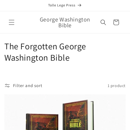
Skip to
Tolle Lege Press
content
George Washington
Cart
Bible
C
The Forgotten George
o
Washington Bible
l
l
Filter and sort
1 product
e
c
t
i